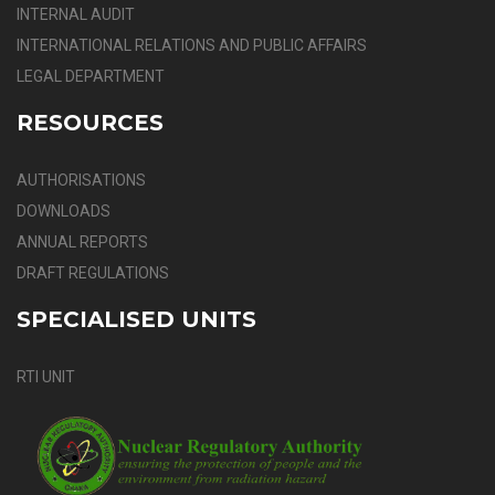
INTERNAL AUDIT
INTERNATIONAL RELATIONS AND PUBLIC AFFAIRS
LEGAL DEPARTMENT
RESOURCES
AUTHORISATIONS
DOWNLOADS
ANNUAL REPORTS
DRAFT REGULATIONS
SPECIALISED UNITS
RTI UNIT