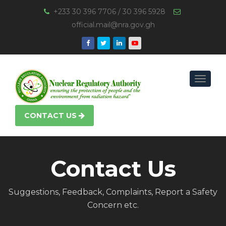
+233 30 396 7706 / 30 396 5928
official.mail@nra.gov.gh
Toggle
navigat
CONTACT US
Contact Us
Suggestions, Feedback, Complaints, Report a Safety
Concern etc.