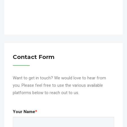
Contact Form
Want to get in touch? We would love to hear from
you. Please feel free to use the various available
platforms below to reach out to us.
Your Name
*