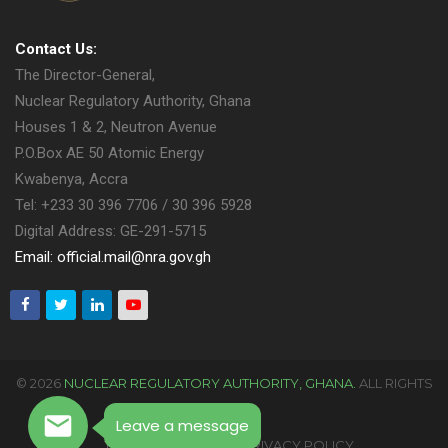
Contact Us:
The Director-General,
Nuclear Regulatory Authority, Ghana
Houses 1 & 2, Neutron Avenue
P.O.Box AE 50 Atomic Energy
Kwabenya, Accra
Tel: +233 30 396 7706 / 30 396 5928
Digital Address: GE-291-5715
Email: official.mail@nra.gov.gh
© 2026
NUCLEAR REGULATORY AUTHORITY, GHANA.
ALL RIGHTS
RESERVED.
Leave a message
TERMS OF USAGE
PRIVACY POLICY