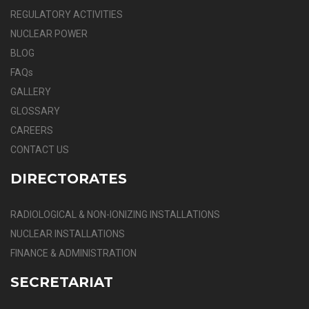
REGULATORY ACTIVITIES
NUCLEAR POWER
BLOG
FAQs
GALLERY
GLOSSARY
CAREERS
CONTACT US
DIRECTORATES
RADIOLOGICAL & NON-IONIZING INSTALLATIONS
NUCLEAR INSTALLATIONS
FINANCE & ADMINISTRATION
SECRETARIAT