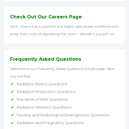
Check Out Our Careers Page
NRA, Ghana has a youthful and highly specialized workforce who
enjoy their work of regulating the ‘atom’. Wouldn't you join us!
Frequently Asked Questions
Welcome to our Frequently Asked Questions (FAQs) page. Here
you will find:
Radiation Basics Questions
Radiation Protection Questions
The Work of NRA Questions
Radiation Workers Questions
Nuclear and Radiological Emergencies Questions
Radiation and Pregnancy Questions