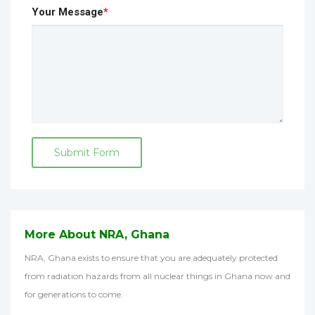
Your Message
*
Submit Form
More About NRA, Ghana
NRA, Ghana exists to ensure that you are adequately protected
from radiation hazards from all nuclear things in Ghana now and
for generations to come.