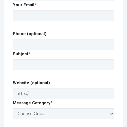
Your Email
*
Phone (optional)
Subject
*
Website (optional)
Message Category
*