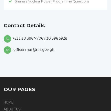
Ghana’s Nuclear Power Programme Questions
Contact Details
+233 30 396 7706 / 30 396 5928
official.mail@nra.gov.gh
OUR PAGES
HOME
ABOUT US